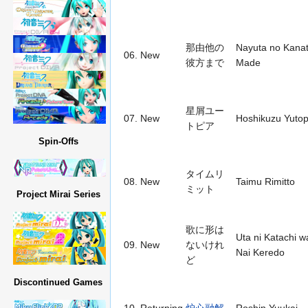
那由他の
Nayuta no Kana
06.
New
彼方まで
Made
星屑ユー
07.
New
Hoshikuzu Yutop
トピア
Spin-Offs
タイムリ
08.
New
Taimu Rimitto
ミット
Project Mirai Series
歌に形は
Uta ni Katachi w
09.
New
ないけれ
Nai Keredo
ど
Discontinued Games