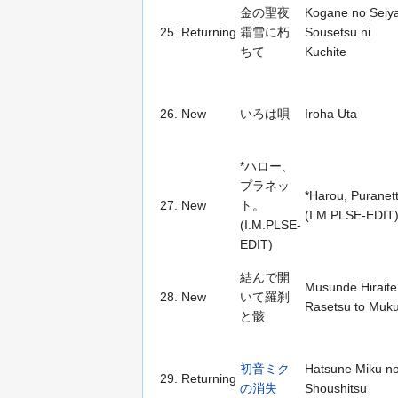
金の聖夜
Kogane no Seiy
25.
Returning
霜雪に朽
Sousetsu ni
ちて
Kuchite
26.
New
いろは唄
Iroha Uta
*ハロー、
プラネッ
*Harou, Puranett
27.
New
ト。
(I.M.PLSE-EDIT
(I.M.PLSE-
EDIT)
結んで開
Musunde Hiraite
28.
New
いて羅刹
Rasetsu to Muk
と骸
初音ミク
Hatsune Miku n
29.
Returning
の消失
Shoushitsu