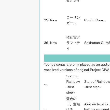
セクシィ
ローリン
35.
New
Roorin Gaaru
ガール
積乱雲グ
36.
New
ラフィテ
Sekiranun Gurafi
ィ
*Bonus songs are only played as an audio
vocalized versions of original Project DIVA 
Start of
Rainbow
Start of Rainbow
--.
~first
~first step~
step~
藍色の
日、空翔
Aiiro no hi, sora
--.
ける
kakeru ~second