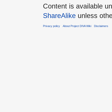
Content is available u
ShareAlike
unless othe
Privacy policy
About Project DIVA Wiki
Disclaimers