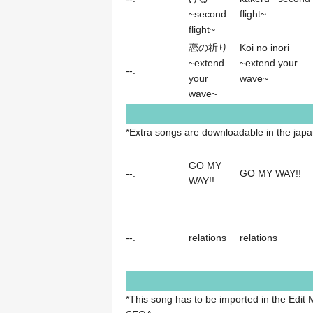
~second
flight~
flight~
恋の祈り
Koi no inori
~extend
~extend your
--.
your
wave~
wave~
*Extra songs are downloadable in the jap
GO MY
--.
GO MY WAY!!
WAY!!
--.
relations
relations
*This song has to be imported in the Edit M