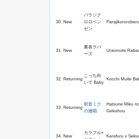
パラジク
30.
New
ロロベン
Parajikuroroben
ゼン
裏表ラバ
31.
New
Uraomote Raba
ーズ
こっち向
32.
Returning
Kocchi Muite Ba
いて Baby
初音ミク
Hatsune Miku n
33.
Returning
の激唱
Gekishou
カラフル×
34.
New
Karafuru x Sekus