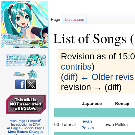
Page
Discussion
List of Songs 
Revision as of 15:
contribs
)
(
diff
)
← Older revis
revision → (diff)
Jump
Jump
Japanese
Romaji
to
to
navigation
search
Ievan
Main Page
•
Forum
00.
Tutorial
Ievan Polkka
Introduction to DIVA
Polkka
All Pages
•
Special Pages
Most Recent Changes