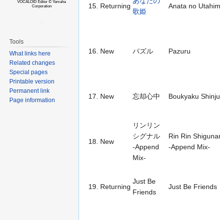
あなたの
VOCALOID Editor © Yamaha
15.
Returning
Anata no Utahi
Corporation
歌姫
Tools
16.
New
パズル
Pazuru
What links here
Related changes
Special pages
Printable version
Permanent link
17.
New
忘却心中
Boukyaku Shinj
Page information
リンリン
シグナル
Rin Rin Shiguna
18.
New
-Append
-Append Mix-
Mix-
Just Be
19.
Returning
Just Be Friends
Friends