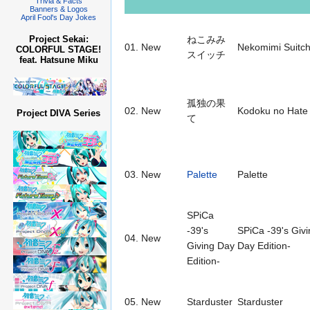
Trivia & Facts
Banners & Logos
April Fool's Day Jokes
Project Sekai:
ねこみみ
01.
New
Nekomimi Suitch
COLORFUL STAGE!
スイッチ
feat. Hatsune Miku
孤独の果
02.
New
Kodoku no Hate
Project DIVA Series
て
03.
New
Palette
Palette
SPiCa
-39's
SPiCa -39's Givi
04.
New
Giving Day
Day Edition-
Edition-
05.
New
Starduster
Starduster