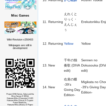
10.
Returning
炉心融解
Roshin Yuukai
えれくと
Misc Games
りっく・
11.
Returning
Erekutorikku En
えんじぇ
ぅ
Wiki-Revision v250403
12.
Returning
Yellow
Yellow
Wikipages are still in
development
千年の独
Sennen no
13.
New
奏歌 (DIVA
Dokusouka (DIV
edit)
edit)
右肩の蝶
Migikata no Cho
-39's
14.
New
-39's Giving Day
Giving Day
Edition-
Project DIVA Series, Sekai and the
Edition-
Mirai Series © SEGA
Hatsune Miku (Character) © KEI
Hatsune Miku (Voice) © Crypton
Future Media Inc.
Hatsune Miku (Music) © Piapro