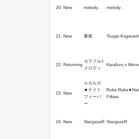
20.
New
melody...
melody...
21.
New
番凩
Tsugai Kogarash
カラフル×
22.
Returning
Karafuru x Merod
メロディ
ルカルカ
★ナイト
Ruka Ruka★Nai
23.
New
フィーバ
Fiibaa
ー
24.
New
StargazeR
StargazeR