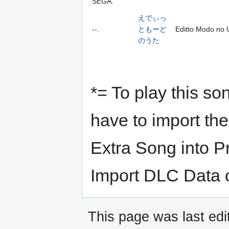
SEGA.
えでぃっ
--.
ともーど
Editto Modo no 
のうた
*= To play this s
have to import th
Extra Song into P
Import DLC Data 
This page was last edi