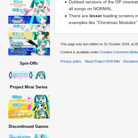
Dubbed versions of the OP cinemati
all songs on NORMAL.
There are
lesser
loading screens i
examples like "Chirstmas Modules"
This page was last edited on 31 October 2019, at 05
Content is available under
Creative Commons Attribu
Privacy policy
About Project DIVA Wiki
Disclaime
Spin-Offs
Project Mirai Series
Discontinued Games