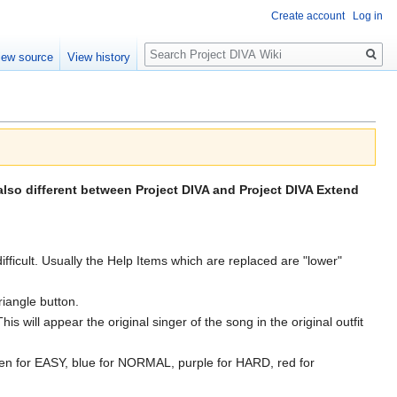
Create account
Log in
Search
iew source
View history
also different between Project DIVA and Project DIVA Extend
cult. Usually the Help Items which are replaced are "lower"
iangle button.
 will appear the original singer of the song in the original outfit
 green for EASY, blue for NORMAL, purple for HARD, red for