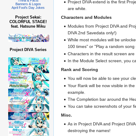
Trivia & Facts
Project DIVA extend is the first P
Banners & Logos
April Fool's Day Jokes
are white.
Characters and Modules
Project Sekai:
COLORFUL STAGE!
Modules from Project DIVA and Proje
feat. Hatsune Miku
DIVA 2nd Savedata only!)
While most modules will be unlocked 
100 times" or "Play a random son
Project DIVA Series
Characters in the result screen ar
In the Module Select screen, you ca
Rank and Scoring
You will now be able to see your cle
Your Rank will be now visible in t
example.
The Completion bar around the Heal
You can take screenshots of your fi
Misc.
As in Project DIVA and Project DIVA
destroying the names!