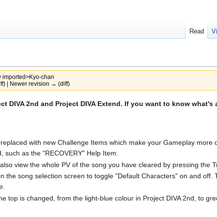
Read
V
y
imported>Kyo-chan
ff) | Newer revision → (diff)
ct DIVA 2nd and Project DIVA Extend. If you want to know what's 
eplaced with new Challenge Items which make your Gameplay more diffi
nd, such as the "RECOVERY" Help Item.
also view the whole PV of the song you have cleared by pressing the Tr
he song selection screen to toggle "Default Characters" on and off. This
e.
n the top is changed, from the light-blue colour in Project DIVA 2nd, to