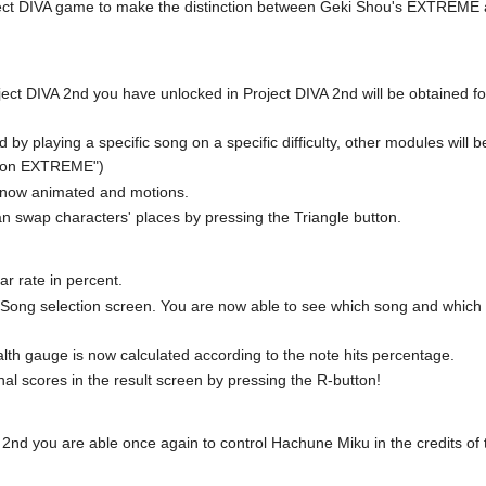
roject DIVA game to make the distinction between Geki Shou's EXTREME a
ct DIVA 2nd you have unlocked in Project DIVA 2nd will be obtained for
by playing a specific song on a specific difficulty, other modules will 
g on EXTREME")
e now animated and motions.
n swap characters' places by pressing the Triangle button.
ar rate in percent.
he Song selection screen. You are now able to see which song and whic
th gauge is now calculated according to the note hits percentage.
nal scores in the result screen by pressing the R-button!
 2nd you are able once again to control Hachune Miku in the credits of