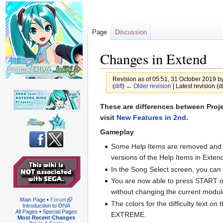
Page
Discussion
Changes in Extend
Revision as of 05:51, 31 October 2019 b
(
diff
)
← Older revision
| Latest revision (di
Jump
Jump
These are differences between Proje
to
to
visit
New Features in 2nd
.
navigation
search
Gameplay
Some Help Items are removed and r
versions of the Help Items in Exte
In the Song Select screen, you can 
You are now able to press START on t
without changing the current modul
Main Page
•
Forum
The colors for the difficulty text o
Introduction to DIVA
All Pages
•
Special Pages
EXTREME.
Most Recent Changes