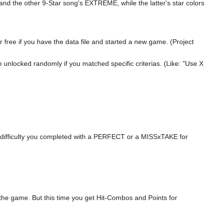
nd the other 9-Star song's EXTREME, while the latter's star colors
 free if you have the data file and started a new game. (Project
be unlocked randomly if you matched specific criterias. (Like: "Use X
h difficulty you completed with a PERFECT or a MISSxTAKE for
 the game. But this time you get Hit-Combos and Points for