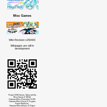
Misc Games
Wiki-Revision v250403
Wikipages are still in
development
Project DIVA Series, Sekai and the
Mirai Series © SEGA
Hatsune Miku (Character) © KEI
Hatsune Miku (Voice) © Crypton
Future Media Inc.
Hatsune Miku (Music) © Piapro