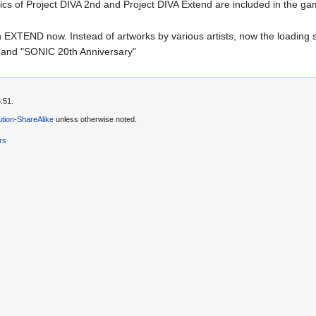
cs of Project DIVA 2nd and Project DIVA Extend are included in the gam
n EXTEND now. Instead of artworks by various artists, now the loading
 and "SONIC 20th Anniversary"
:51.
tion-ShareAlike
unless otherwise noted.
rs