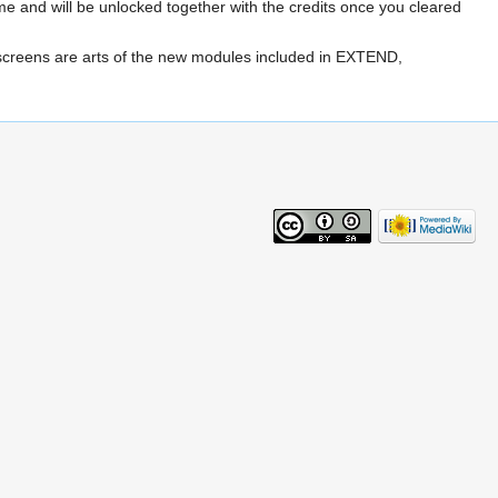
e and will be unlocked together with the credits once you cleared
 screens are arts of the new modules included in EXTEND,