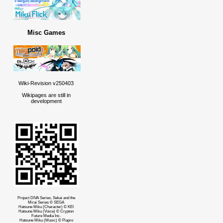
Misc Games
Wiki-Revision v250403
Wikipages are still in
development
Project DIVA Series, Sekai and the
Mirai Series © SEGA
Hatsune Miku (Character) © KEI
Hatsune Miku (Voice) © Crypton
Future Media Inc.
Hatsune Miku (Music) © Piapro