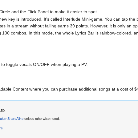
Circle and the Flick Panel to make it easier to spot.
ew key is introduced. It's called Interlude Mini-game. You can tap the b
notes in a stream without failing earns 39 points. However, it is only an 
00 combos. In this mode, the whole Lyrics Bar is rainbow-colored, a
to toggle vocals ON/OFF when playing a PV.
dable Content where you can purchase additional songs at a cost of 
:50.
tion-ShareAlike
unless otherwise noted.
rs