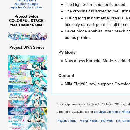
Trivia & Facts
The High Score counter is added.
Banners & Logos
April Fool's Day Jokes
The crosshair is added to the Flick 
Project Sekai:
During long instrumental breaks, a n
COLORFUL STAGE!
hits only earns 1 point, hit all the 
feat. Hatsune Miku
Fever Mode enables when reaching 1
bonus points.
Project DIVA Series
PV Mode
Now a new Karaoke Mode is added 
Content
MikuFlick/02 now supports Downloa
This page was last edited on 11 October 2019, at 04
Content is available under
Creative Commons Attribu
Privacy policy
About Project DIVA Wiki
Disclaime