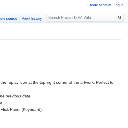
Create account
Log in
Search
iew source
View history
 replay icon at the top-right corner of the artwork. Perfect for
the previous data.
t.
 Flick Panel (Keyboard).