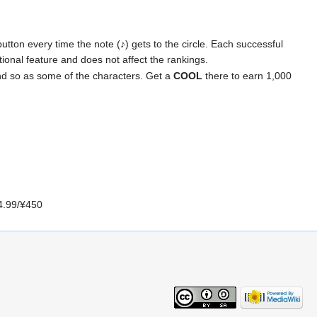
utton every time the note (♪) gets to the circle. Each successful
optional feature and does not affect the rankings.
nd so as some of the characters. Get a
COOL
there to earn 1,000
$4.99/¥450