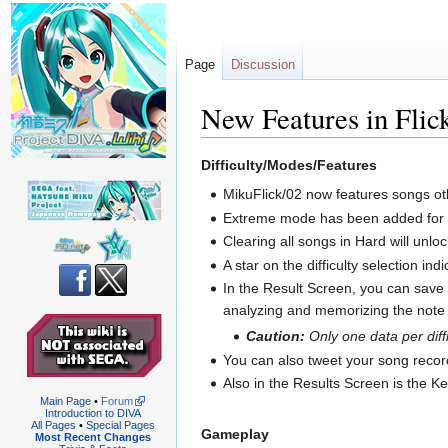
Page
Discussion
New Features in Flic
Jump
Jump
Difficulty/Modes/Features
to
to
MikuFlick/02 now features songs ot
navigation
search
Extreme mode has been added for mo
Clearing all songs in Hard will unl
A star on the difficulty selection in
In the Result Screen, you can save 
analyzing and memorizing the note 
Caution:
Only one data per diffi
You can also tweet your song record 
Also in the Results Screen is the K
Main Page
•
Forum
Introduction to DIVA
All Pages
•
Special Pages
Gameplay
Most Recent Changes