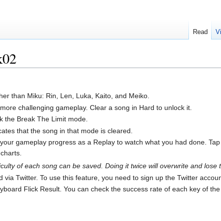
Read
V
k02
her than Miku: Rin, Len, Luka, Kaito, and Meiko.
re challenging gameplay. Clear a song in Hard to unlock it.
ock the Break The Limit mode.
dicates that the song in that mode is cleared.
your gameplay progress as a Replay to watch what you had done. Tap the
charts.
culty of each song can be saved. Doing it twice will overwrite and lose 
via Twitter. To use this feature, you need to sign up the Twitter accoun
eyboard Flick Result. You can check the success rate of each key of the