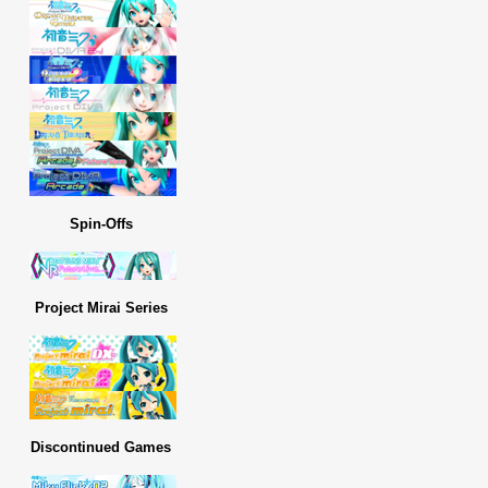
Spin-Offs
Project Mirai Series
Discontinued Games