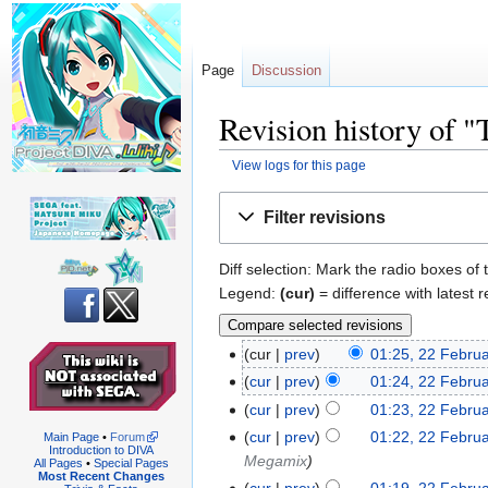
Page
Discussion
Revision history of "
View logs for this page
Jump
Jump
Filter revisions
to
to
navigation
search
Diff selection: Mark the radio boxes of 
Legend:
(cur)
= difference with latest r
cur
prev
01:25, 22 Febru
cur
prev
01:24, 22 Febru
cur
prev
01:23, 22 Febru
cur
prev
01:22, 22 Febru
Main Page
•
Forum
Introduction to DIVA
Megamix
All Pages
•
Special Pages
Most Recent Changes