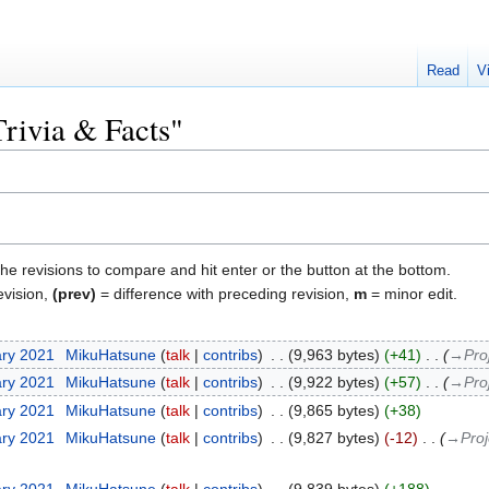
Read
V
Trivia & Facts"
the revisions to compare and hit enter or the button at the bottom.
evision,
(prev)
= difference with preceding revision,
m
= minor edit.
ary 2021
‎
MikuHatsune
talk
contribs
‎
9,963 bytes
+41
‎
→‎Pro
ary 2021
‎
MikuHatsune
talk
contribs
‎
9,922 bytes
+57
‎
→‎Pro
ary 2021
‎
MikuHatsune
talk
contribs
‎
9,865 bytes
+38
ary 2021
‎
MikuHatsune
talk
contribs
‎
9,827 bytes
-12
‎
→‎Proj