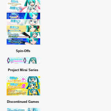
Spin-Offs
Project Mirai Series
Discontinued Games