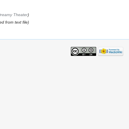
Dreamy Theater
d from text file