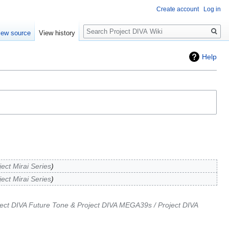
Create account
Log in
Search
iew source
View history
Help
ject Mirai Series
ject Mirai Series
ect DIVA Future Tone & Project DIVA MEGA39s / Project DIVA