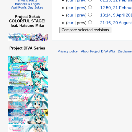
cur
prev
01:19, 22 Febru
Trivia & Facts
Banners & Logos
cur
prev
12:50, 21 Febru
April Fool's Day Jokes
cur
prev
13:14, 9 April 20
Project Sekai:
COLORFUL STAGE!
cur
prev
21:16, 20 Augus
feat. Hatsune Miku
Project DIVA Series
Privacy policy
About Project DIVA Wiki
Disclaime