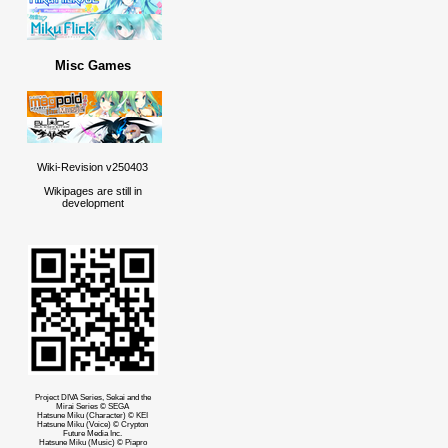
Misc Games
Wiki-Revision v250403
Wikipages are still in
development
Project DIVA Series, Sekai and the
Mirai Series © SEGA
Hatsune Miku (Character) © KEI
Hatsune Miku (Voice) © Crypton
Future Media Inc.
Hatsune Miku (Music) © Piapro