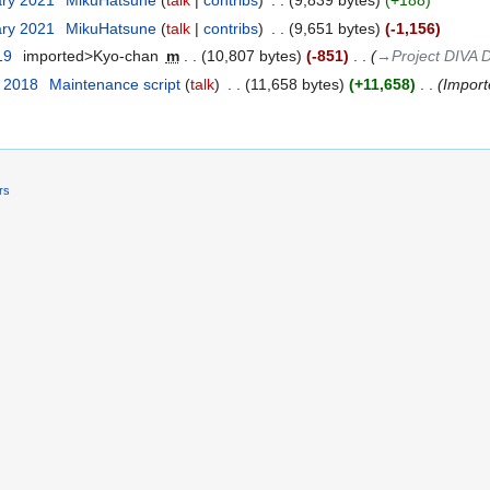
ary 2021
‎
MikuHatsune
talk
contribs
‎
9,839 bytes
+188
ary 2021
‎
MikuHatsune
talk
contribs
‎
9,651 bytes
-1,156
19
‎
imported>Kyo-chan
‎
m
10,807 bytes
-851
‎
→‎Project DIVA 
t 2018
‎
Maintenance script
talk
‎
11,658 bytes
+11,658
‎
Importe
rs