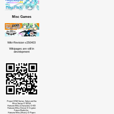
Misc Games
Wiki-Revision v250403
Wikipages are still in
development
Project DIVA Series, Sekai and the
Mirai Series © SEGA
Hatsune Miku (Character) © KEI
Hatsune Miku (Voice) © Crypton
Future Media Inc.
Hatsune Miku (Music) © Piapro