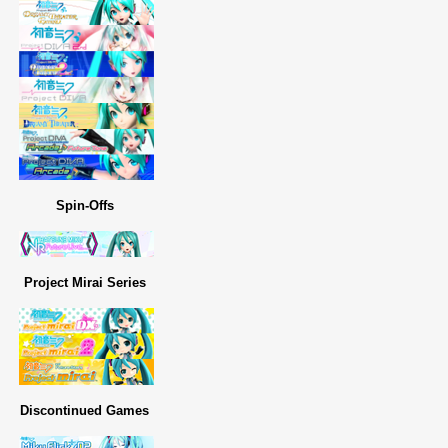
Spin-Offs
Project Mirai Series
Discontinued Games