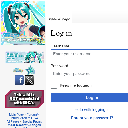
Special page
Log in
Jump
Jump
Username
to
to
navigation
search
Password
Keep me logged in
Log in
Help with logging in
Main Page
•
Forum
Forgot your password?
Introduction to DIVA
All Pages
•
Special Pages
Most Recent Changes