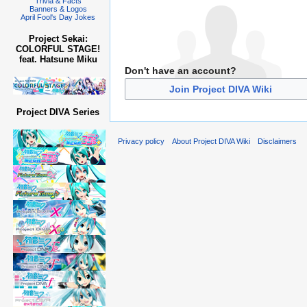
Trivia & Facts
Banners & Logos
April Fool's Day Jokes
Project Sekai:
COLORFUL STAGE!
feat. Hatsune Miku
Don't have an account?
Join Project DIVA Wiki
Project DIVA Series
Privacy policy
About Project DIVA Wiki
Disclaimers