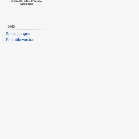
VOCALOID Editor © Yamaha
Corporation
Tools
Special pages
Printable version