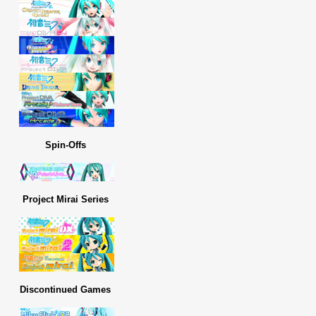
Spin-Offs
Project Mirai Series
Discontinued Games