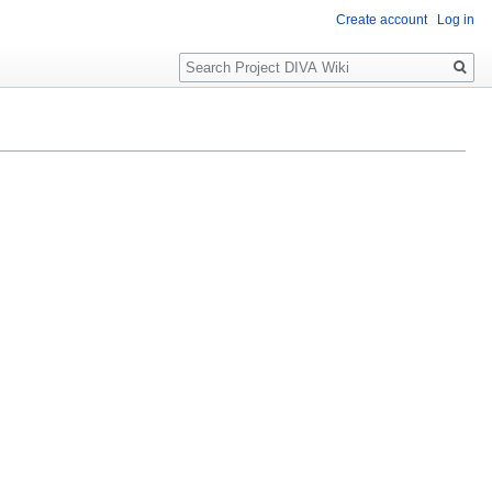
Create account
Log in
Search