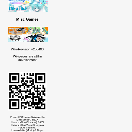
Misc Games
Wiki-Revision v250403
Wikipages are still in
development
Project DIVA Series, Sekai and the
Mirai Series © SEGA
Hatsune Miku (Character) © KEI
Hatsune Miku (Voice) © Crypton
Future Media Inc.
Hatsune Miku (Music) © Piapro