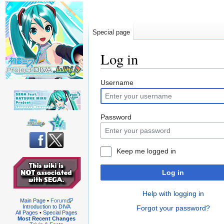
Special page
Log in
Jump
Jump
Username
to
to
navigation
search
Password
Keep me logged in
Log in
Help with logging in
Main Page
•
Forum
Introduction to DIVA
Forgot your password?
All Pages
•
Special Pages
Most Recent Changes