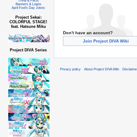
Trivia & Facts
Banners & Logos
April Fool's Day Jokes
Project Sekai:
COLORFUL STAGE!
feat. Hatsune Miku
Don't have an account?
Join Project DIVA Wiki
Project DIVA Series
Privacy policy
About Project DIVA Wiki
Disclaime