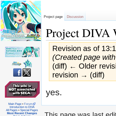
Project page
Discussion
Project DIVA 
Revision as of 13:1
(Created page with 
(diff) ← Older revis
revision → (diff)
Jump
Jump
yes.
to
to
navigation
search
Main Page
•
Forum
Introduction to DIVA
All Pages
•
Special Pages
This page was last edit
Most Recent Changes