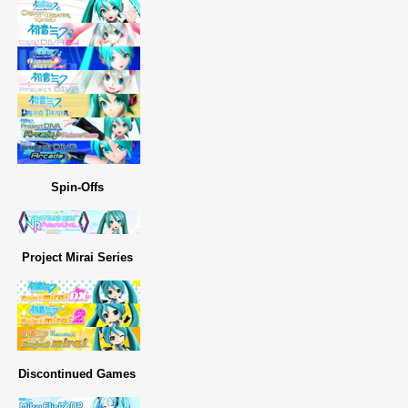
Spin-Offs
Project Mirai Series
Discontinued Games