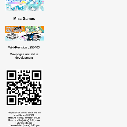
Misc Games
Wiki-Revision v250403
Wikipages are still in
development
Project DIVA Series, Sekai and the
Mirai Series © SEGA
Hatsune Miku (Character) © KEI
Hatsune Miku (Voice) © Crypton
Future Media Inc.
Hatsune Miku (Music) © Piapro