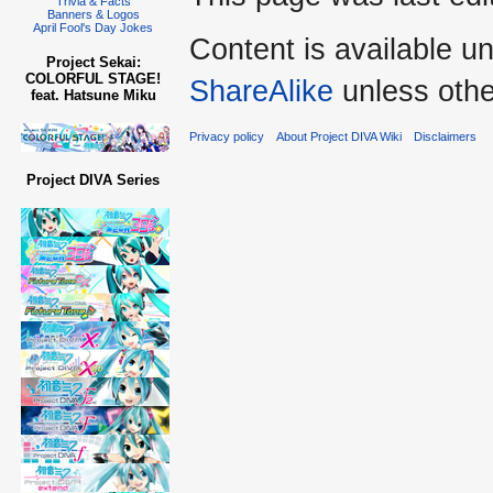
Trivia & Facts
Banners & Logos
April Fool's Day Jokes
Content is available u
Project Sekai:
COLORFUL STAGE!
ShareAlike
unless othe
feat. Hatsune Miku
Privacy policy
About Project DIVA Wiki
Disclaimers
Project DIVA Series