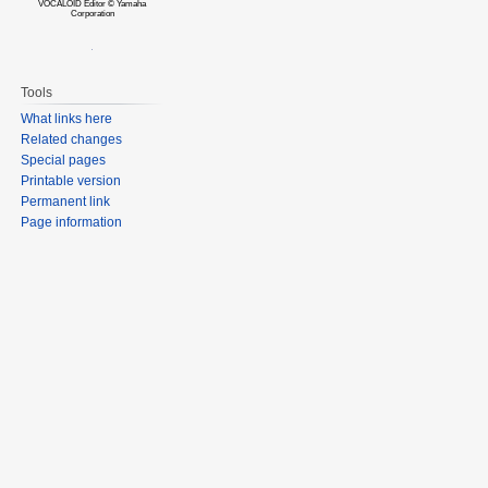
VOCALOID Editor © Yamaha
Corporation
Tools
What links here
Related changes
Special pages
Printable version
Permanent link
Page information