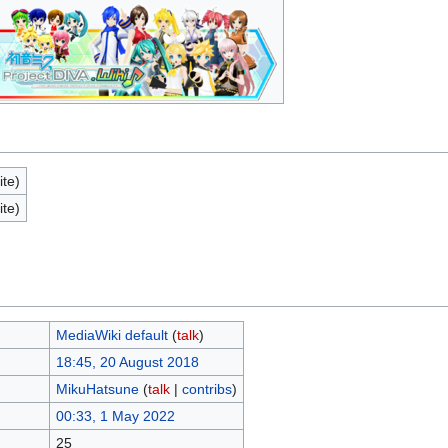
ite)
ite)
MediaWiki default
(
talk
)
18:45, 20 August 2018
MikuHatsune
(
talk
|
contribs
)
00:33, 1 May 2022
25