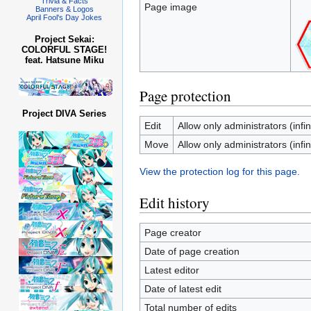
Trivia & Facts
Page image
Banners & Logos
April Fool's Day Jokes
Project Sekai:
COLORFUL STAGE!
feat. Hatsune Miku
Page protection
Project DIVA Series
Edit
Allow only administrators (infin
Move
Allow only administrators (infin
View the protection log for this page.
Edit history
Page creator
Date of page creation
Latest editor
Date of latest edit
Total number of edits