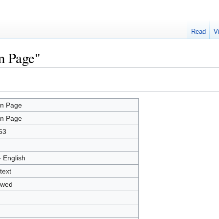
Read
V
n Page"
n Page
n Page
53
- English
text
owed