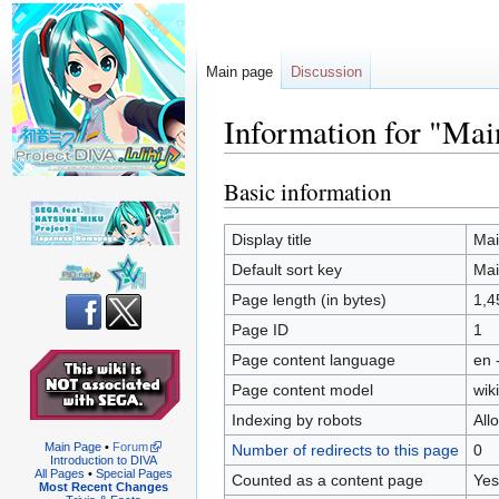
Main page
Discussion
Information for "Mai
Basic information
Jump
Jump
to
to
navigation
search
Display title
Mai
Default sort key
Mai
Page length (in bytes)
1,4
Page ID
1
Page content language
en 
Page content model
wiki
Indexing by robots
All
Main Page
•
Forum
Number of redirects to this page
0
Introduction to DIVA
All Pages
•
Special Pages
Counted as a content page
Yes
Most Recent Changes