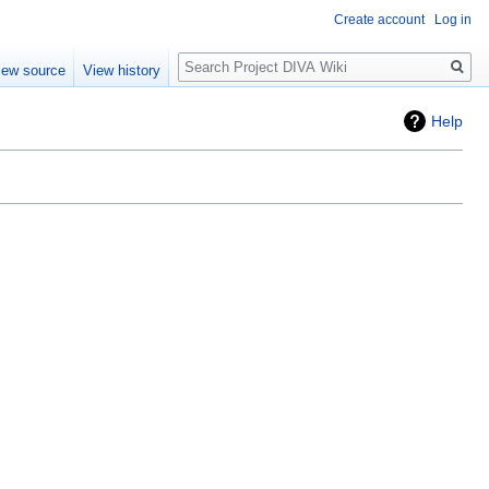
Create account
Log in
Search
iew source
View history
Help