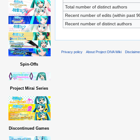
Total number of distinct authors
Recent number of edits (within past 9
Recent number of distinct authors
Privacy policy
About Project DIVA Wiki
Disclaime
Spin-Offs
Project Mirai Series
Discontinued Games