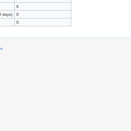
6
0 days)
0
0
rs