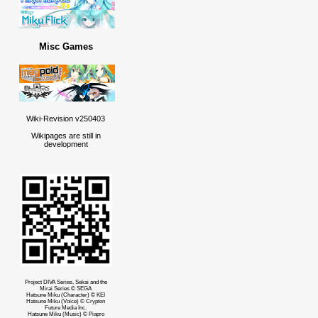
Misc Games
Wiki-Revision v250403
Wikipages are still in
development
Project DIVA Series, Sekai and the
Mirai Series © SEGA
Hatsune Miku (Character) © KEI
Hatsune Miku (Voice) © Crypton
Future Media Inc.
Hatsune Miku (Music) © Piapro