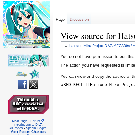
Page
Discussion
View source for Ha
←
Hatsune Miku Project DIVA MEGA39s /
Jump
Jump
You do not have permission to edit this
to
to
The action you have requested is limite
navigation
search
You can view and copy the source of th
Main Page
•
Forum
Introduction to DIVA
All Pages
•
Special Pages
Most Recent Changes