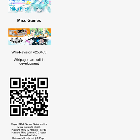
Misc Games
Wiki-Revision v250403
Wikipages are still in
development
Project DIVA Series, Sekai and the
Mirai Series © SEGA
Hatsune Miku (Character) © KEI
Hatsune Miku (Voice) © Crypton
Future Media Inc.
Hatsune Miku (Music) © Piapro