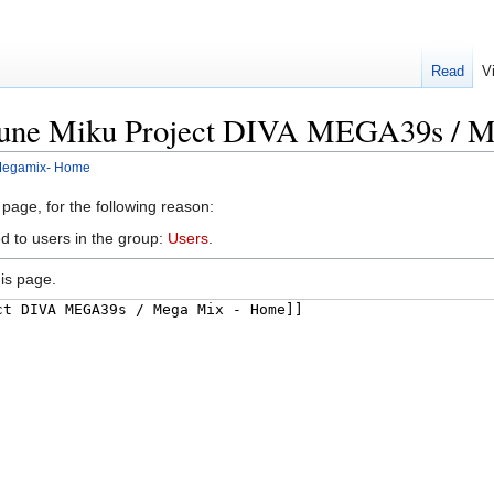
Read
V
tsune Miku Project DIVA MEGA39s / 
 Megamix- Home
 page, for the following reason:
d to users in the group:
Users
.
is page.