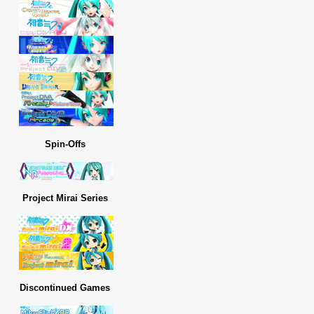
Spin-Offs
Project Mirai Series
Discontinued Games