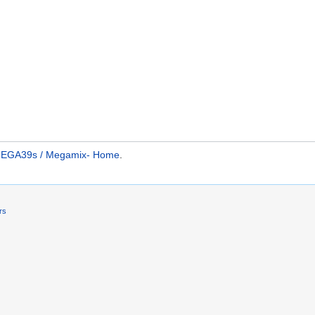
 MEGA39s / Megamix- Home
.
rs