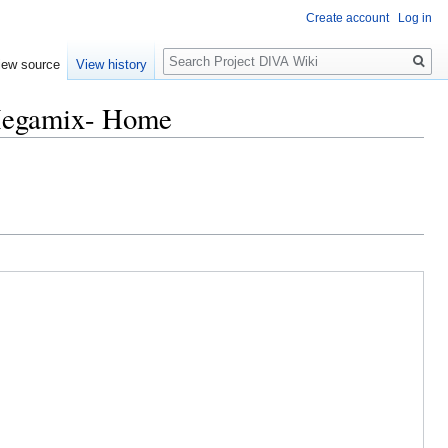
Create account
Log in
Search
iew source
View history
Megamix- Home