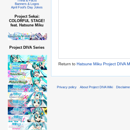
Trivia & Facts
Banners & Logos
April Fool's Day Jokes
Project Sekai:
COLORFUL STAGE!
feat. Hatsune Miku
Project DIVA Series
Return to
Hatsune Miku Project DIVA
Privacy policy
About Project DIVA Wiki
Disclaime