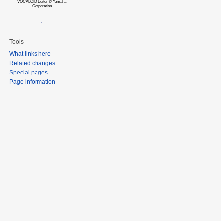
VOCALOID Editor © Yamaha
Corporation
Tools
What links here
Related changes
Special pages
Page information