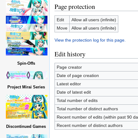
Page protection
Edit
Allow all users (infinite)
Move
Allow all users (infinite)
View the protection log for this page.
Edit history
Spin-Offs
Page creator
Date of page creation
Latest editor
Project Mirai Series
Date of latest edit
Total number of edits
Total number of distinct authors
Recent number of edits (within past 90 da
Recent number of distinct authors
Discontinued Games