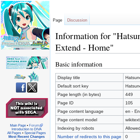
Page
Discussion
Information for "Hats
Extend - Home"
Basic information
Jump
Jump
to
to
navigation
search
Display title
Hatsun
Default sort key
Hatsun
Page length (in bytes)
449
Page ID
105
Page content language
en - En
Page content model
wikitext
Main Page
•
Forum
Indexing by robots
Allowe
Introduction to DIVA
All Pages
•
Special Pages
Number of redirects to this page
0
Most Recent Changes