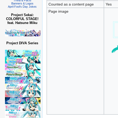
Trivia & Facts
Banners & Logos
Counted as a content page
Yes
April Fool's Day Jokes
Page image
Project Sekai:
COLORFUL STAGE!
feat. Hatsune Miku
Project DIVA Series