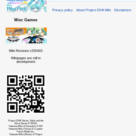
Privacy policy
About Project DIVA Wiki
Disclaimers
Misc Games
Wiki-Revision v250403
Wikipages are still in
development
Project DIVA Series, Sekai and the
Mirai Series © SEGA
Hatsune Miku (Character) © KEI
Hatsune Miku (Voice) © Crypton
Future Media Inc.
Hatsune Miku (Music) © Piapro