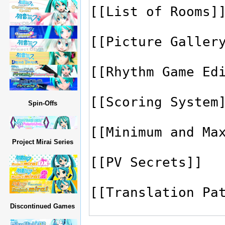
Spin-Offs
Project Mirai Series
Discontinued Games