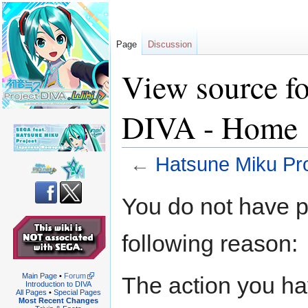
Page
Discussion
View source f
DIVA - Home
←
Hatsune Miku Pr
Jump
Jump
You do not have pe
to
to
navigation
search
following reason:
Main Page
•
Forum
The action you hav
Introduction to DIVA
All Pages
•
Special Pages
Most Recent Changes