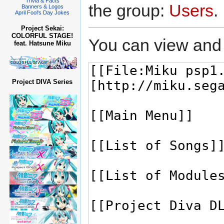
Trivia & Facts
the group:
Users
.
Banners & Logos
April Fool's Day Jokes
Project Sekai:
COLORFUL STAGE!
You can view and 
feat. Hatsune Miku
Project DIVA Series