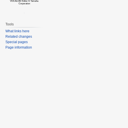
VOCALOID Editor © Yamaha
Corporation
Tools
What links here
Related changes
Special pages
Page information