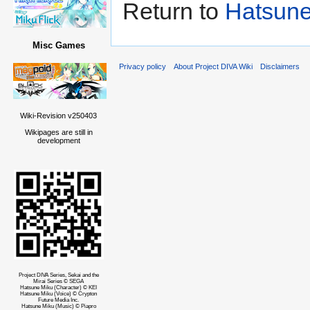
Return to
Hatsune
Misc Games
Privacy policy
About Project DIVA Wiki
Disclaimers
Wiki-Revision v250403
Wikipages are still in
development
Project DIVA Series, Sekai and the
Mirai Series © SEGA
Hatsune Miku (Character) © KEI
Hatsune Miku (Voice) © Crypton
Future Media Inc.
Hatsune Miku (Music) © Piapro