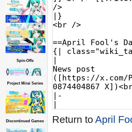
Spin-Offs
Project Mirai Series
Return to
April Fo
Discontinued Games