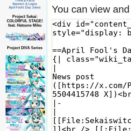
Trivia & Facts
Banners & Logos
You can view and 
April Fool's Day Jokes
Project Sekai:
COLORFUL STAGE!
feat. Hatsune Miku
Project DIVA Series