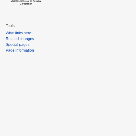
VOCALOID Editor © Yamaha
Corporation
Tools
What links here
Related changes
Special pages
Page information