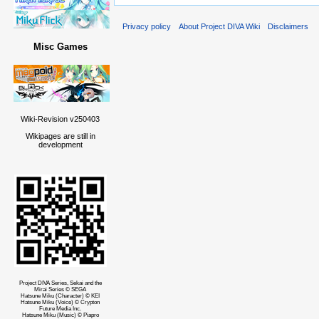
Privacy policy
About Project DIVA Wiki
Disclaimers
Misc Games
Wiki-Revision v250403
Wikipages are still in
development
Project DIVA Series, Sekai and the
Mirai Series © SEGA
Hatsune Miku (Character) © KEI
Hatsune Miku (Voice) © Crypton
Future Media Inc.
Hatsune Miku (Music) © Piapro